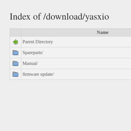
Index of /download/yasxio
Name
Parent Directory
Spareparts/
Manual/
firmware update/