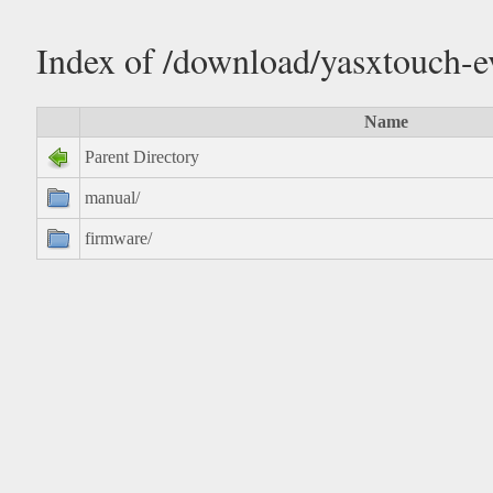
Index of /download/yasxtouch-e
Name
Parent Directory
manual/
firmware/