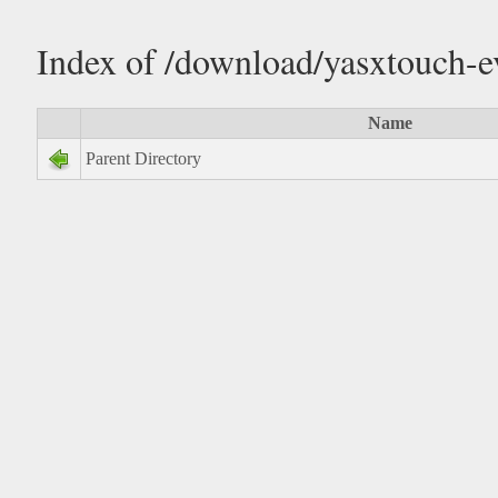
Index of /download/yasxtouch-
Name
Parent Directory